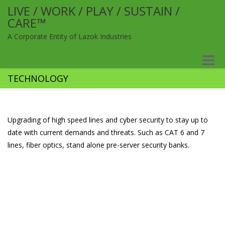
LIVE / WORK / PLAY / SUSTAIN /
CARE™
A Corporate Entity of Lazok Industries
Toggle
naviga
TECHNOLOGY
Upgrading of high speed lines and cyber security to stay up to
date with current demands and threats. Such as CAT 6 and 7
lines, fiber optics, stand alone pre-server security banks.