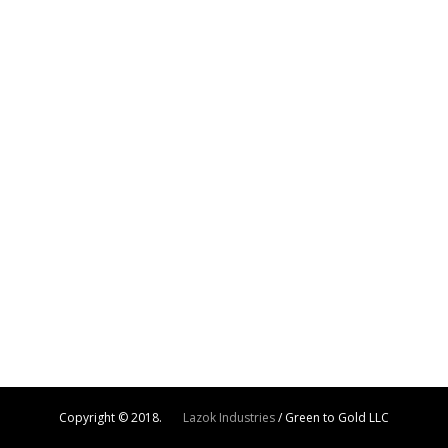
Copyright © 2018.
Lazok Industries
/ Green to Gold LLC